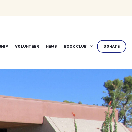
SHIP
VOLUNTEER
NEWS
BOOK CLUB
DONATE