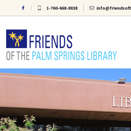
Skip
1-760-668-8838
info@friendsoft
to
content