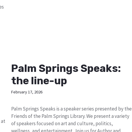
es
Palm Springs Speaks:
the line-up
February 17, 2026
Palm Springs Speaks is a speaker series presented by the
Friends of the Palm Springs Library. We present a variety
 at
of speakers focused on art and culture, politics,
wellness, and entertainment. Join us for Author and