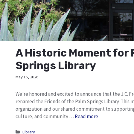
A Historic Moment for 
Springs Library
May 15, 2026
We’re honored and excited to announce that the J.C. Fr
renamed the Friends of the Palm Springs Library. This 
organization and our shared commitment to supporting t
culture, and community …
Read more
Categories
Library