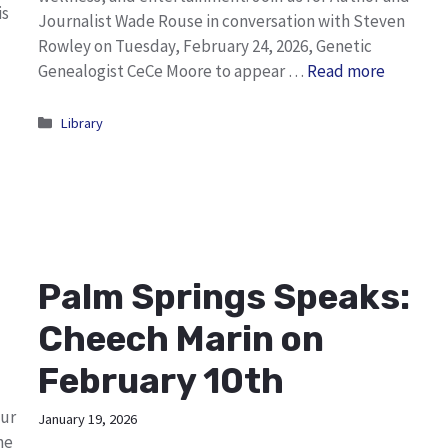
is
Journalist Wade Rouse in conversation with Steven
Rowley on Tuesday, February 24, 2026, Genetic
Genealogist CeCe Moore to appear …
Read more
Categories
Library
Palm Springs Speaks:
Cheech Marin on
February 10th
our
January 19, 2026
he