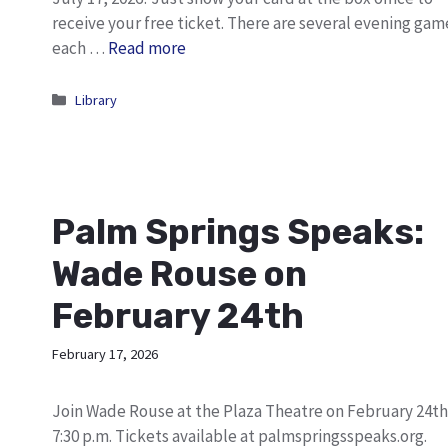
receive your free ticket. There are several evening gam
each …
Read more
Categories
Library
Palm Springs Speaks:
Wade Rouse on
February 24th
February 17, 2026
Join Wade Rouse at the Plaza Theatre on February 24th
7:30 p.m. Tickets available at palmspringsspeaks.org.