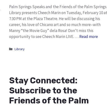
Palm Springs Speaks and the Friends of the Palm Springs
r
Library presents Cheech Marin on Tuesday, February 10 a
7:30 PM at the Plaza Theatre. He will be discussing his
career, his love of Chicano art and so much more–with
Manny “the Movie Guy” dela Rosa! Don’t miss this
opportunity to see Cheech Marin LIVE. …
Read more
Categories
Library
Stay Connected:
Subscribe to the
Friends of the Palm