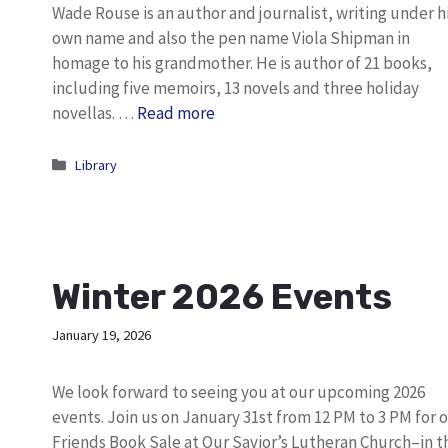
Wade Rouse is an author and journalist, writing under h
own name and also the pen name Viola Shipman in
homage to his grandmother. He is author of 21 books,
including five memoirs, 13 novels and three holiday
novellas. …
Read more
Categories
Library
Winter 2026 Events
January 19, 2026
We look forward to seeing you at our upcoming 2026
events. Join us on January 31st from 12 PM to 3 PM for 
Friends Book Sale at Our Savior’s Lutheran Church–in t