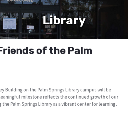
Library
Friends of the Palm
ey Building on the Palm Springs Library campus will be
meaningful milestone reflects the continued growth of our
he Palm Springs Library as a vibrant center for learning,