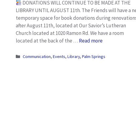
DONATIONS WILL CONTINUE TO BE MADE AT THE
LIBRARY UNTIL AUGUST 11th. The Friends will have a 
temporary space for book donations during renovation
after August 11th, located at Our Savior’s Lutheran
Church located at 1020 Ramon Rd. We have a room
located at the back of the …
Read more
Categories
Communication
,
Events
,
Library
,
Palm Springs