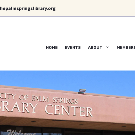
hepalmspringslibrary.org
HOME
EVENTS
ABOUT
MEMBER