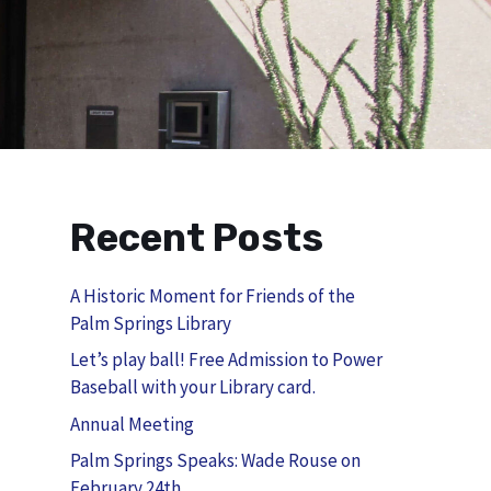
Recent Posts
A Historic Moment for Friends of the
Palm Springs Library
Let’s play ball! Free Admission to Power
Baseball with your Library card.
Annual Meeting
Palm Springs Speaks: Wade Rouse on
February 24th