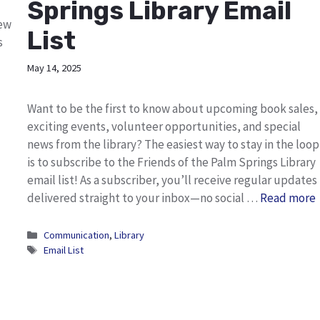
Springs Library Email
new
List
s
May 14, 2025
Want to be the first to know about upcoming book sales,
exciting events, volunteer opportunities, and special
news from the library? The easiest way to stay in the loop
is to subscribe to the Friends of the Palm Springs Library
email list! As a subscriber, you’ll receive regular updates
delivered straight to your inbox—no social …
Read more
Categories
Communication
,
Library
Tags
Email List