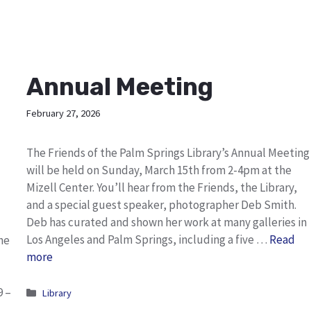
Annual Meeting
February 27, 2026
The Friends of the Palm Springs Library’s Annual Meeting
will be held on Sunday, March 15th from 2-4pm at the
Mizell Center. You’ll hear from the Friends, the Library,
and a special guest speaker, photographer Deb Smith.
Deb has curated and shown her work at many galleries in
Los Angeles and Palm Springs, including a five …
Read
he
more
9 –
Categories
Library