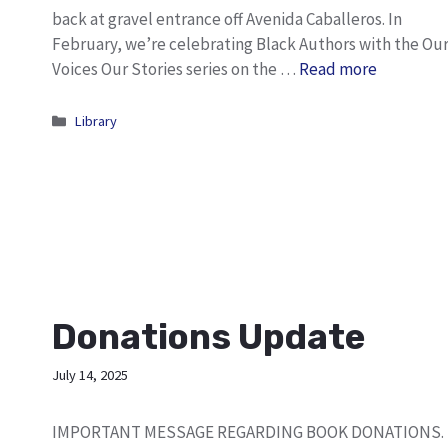
back at gravel entrance off Avenida Caballeros. In
February, we’re celebrating Black Authors with the Ou
Voices Our Stories series on the …
Read more
Categories
Library
Donations Update
July 14, 2025
IMPORTANT MESSAGE REGARDING BOOK DONATIONS.