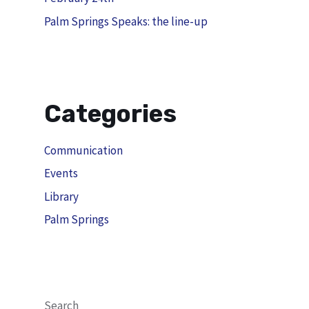
Palm Springs Speaks: the line-up
Categories
Communication
Events
Library
Palm Springs
Search