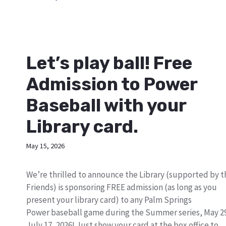
Let’s play ball! Free
Admission to Power
Baseball with your
Library card.
May 15, 2026
We’re thrilled to announce the Library (supported by t
Friends) is sponsoring FREE admission (as long as you
present your library card) to any Palm Springs
Power baseball game during the Summer series, May 2
July 17, 2026! Just show your card at the box office to