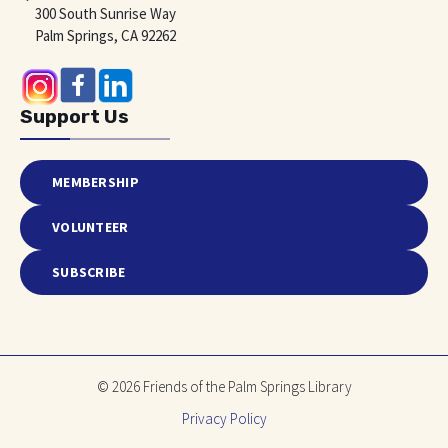
300 South Sunrise Way
Palm Springs, CA 92262
Support Us
MEMBERSHIP
VOLUNTEER
SUBSCRIBE
© 2026 Friends of the Palm Springs Library
Privacy Policy