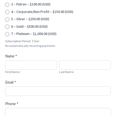
3 – Patron – $100.00 (USD)
4 – Corporate/Non Profit – $150.00 (USD)
5 – Silver – $250.00 (USD)
6 – Gold – $500.00 (USD)
7 – Platinum – $1,000.00 (USD)
Subscription Period: 1 Year
No automatically recurring payments
Name
*
First
Last
Name
Name
First Name
Last Name
Email
*
Phone
*