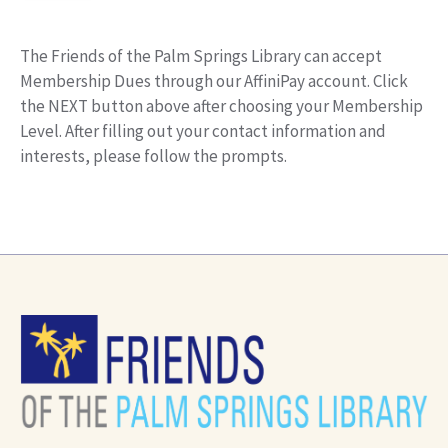
The Friends of the Palm Springs Library can accept
Membership Dues through our AffiniPay account. Click
the NEXT button above after choosing your Membership
Level. After filling out your contact information and
interests, please follow the prompts.