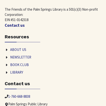
The Friends of the Palm Springs Library is a 501(c)(3) Non-profit
Corporation:
EIN #51-0142318
Contact us
Resources
ABOUT US
NEWSLETTER
BOOK CLUB
LIBRARY
Contact us
1-760-668-8838
Palm Springs Public Library