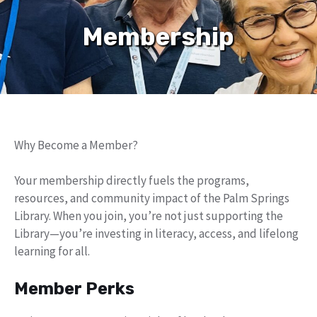
Membership
Why Become a Member?
Your membership directly fuels the programs,
resources, and community impact of the Palm Springs
Library. When you join, you’re not just supporting the
Library—you’re investing in literacy, access, and lifelong
learning for all.
Member Perks