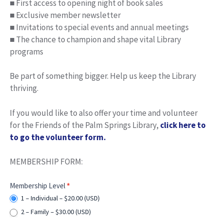
■ First access to opening night of book sales
■ Exclusive member newsletter
■ Invitations to special events and annual meetings
■ The chance to champion and shape vital Library
programs
Be part of something bigger. Help us keep the Library
thriving.
If you would like to also offer your time and volunteer
for the Friends of the Palm Springs Library,
click here to
to go the volunteer form.
MEMBERSHIP FORM:
Membership
Membership Level
*
Selection
1 – Individual – $20.00 (USD)
2 – Family – $30.00 (USD)