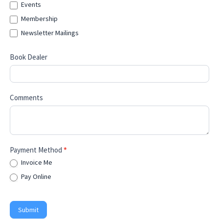
Events
Membership
Newsletter Mailings
Book Dealer
Comments
Payment Method
*
Invoice Me
Pay Online
Submit