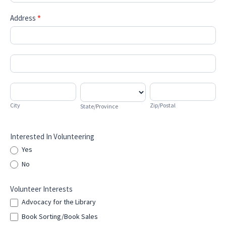
Address
*
Address
Address
City
State/Province
Zip/Postal
City
Zip/Postal
State/Province
Interested In Volunteering
Yes
No
Volunteer Interests
Advocacy for the Library
Book Sorting/Book Sales