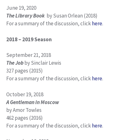
June 19, 2020
The Library Book
by Susan Orlean (2018)
For a summary of the discussion, click
here
.
2018 – 2019 Season
September 21, 2018
The Job
by Sinclair Lewis
327 pages (2015)
For a summary of the discussion, click
here
.
October 19, 2018
A Gentleman in Moscow
by Amor Towles
462 pages (2016)
For a summary of the discussion, click
here
.