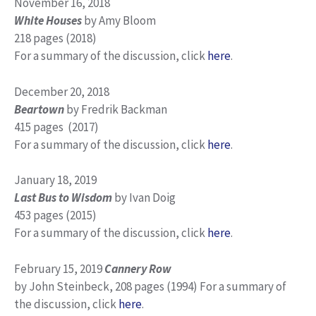
November 16, 2018
White Houses
by Amy Bloom
218 pages (2018)
For a summary of the discussion, click
here
.
December 20, 2018
Beartown
by Fredrik Backman
415 pages (2017)
For a summary of the discussion, click
here
.
January 18, 2019
Last Bus to Wisdom
by Ivan Doig
453 pages (2015)
For a summary of the discussion, click
here
.
February 15, 2019
Cannery Row
by John Steinbeck, 208 pages (1994) For a summary of
the discussion, click
here
.