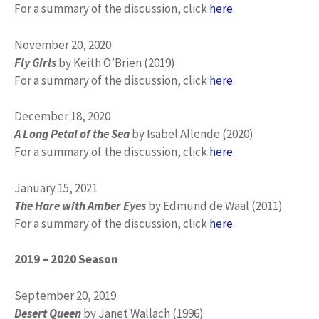
For a summary of the discussion, click
here
.
November 20, 2020
Fly Girls
by Keith O’Brien (2019)
For a summary of the discussion, click
here
.
December 18, 2020
A Long Petal of the Sea
by Isabel Allende (2020)
For a summary of the discussion, click
here
.
January 15, 2021
The Hare with Amber Eyes
by Edmund de Waal (2011)
For a summary of the discussion, click
here
.
2019 – 2020 Season
September 20, 2019
Desert Queen
by Janet Wallach (1996)