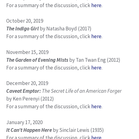
For a summary of the discussion, click
here
.
October 20, 2019
The Indigo Girl
by Natasha Boyd (2017)
For a summary of the discussion, click
here
.
November 15, 2019
The Garden of Evening Mists
by Tan Twan Eng (2012)
For a summary of the discussion, click
here
.
December 20, 2019
Caveat Emptor:
The Secret Life of an American Forger
by Ken Perenyi (2012)
For a summary of the discussion, click
here
.
January 17, 2020
It Can’t Happen Here
by Sinclair Lewis (1935)
For a summary of the discussion, click
here
.