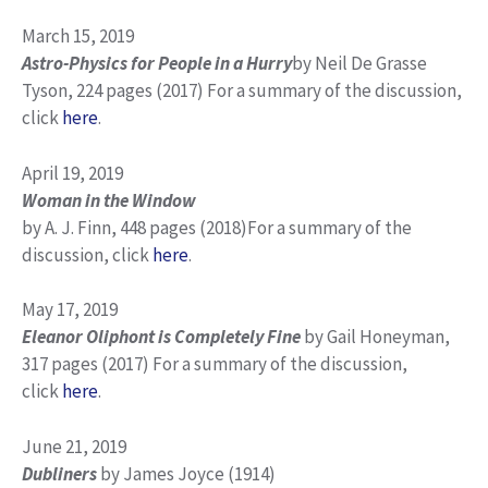
March 15, 2019
Astro-Physics for People in a Hurry
by Neil De Grasse
Tyson, 224 pages (2017) For a summary of the discussion,
click
here
.
April 19, 2019
Woman in the Window
by A. J. Finn, 448 pages (2018)For a summary of the
discussion, click
here
.
May 17, 2019
Eleanor Oliphont is Completely Fine
by Gail Honeyman,
317 pages (2017) For a summary of the discussion,
click
here
.
June 21, 2019
Dubliners
by James Joyce (1914)