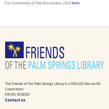
For a summary of the discussion, click
here
.
The Friends of the Palm Springs Library is a 501(c)(3) Non-profit
Corporation:
EIN #51-0142318
Contact us