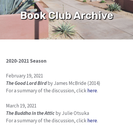
Book Club Archive
2020-2021 Season
February 19, 2021
The Good Lord Bird
by James McBride (2014)
For a summary of the discussion, click
here
.
March 19, 2021
The Buddha in the Attic
by Julie Otsuka
For a summary of the discussion, click
here
.