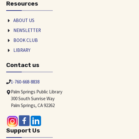
Resources
ABOUT US
NEWSLETTER
BOOK CLUB
LIBRARY
Contact us
1-760-668-8838
Palm Springs Public Library
300 South Sunrise Way
Palm Springs, CA 92262
Support Us