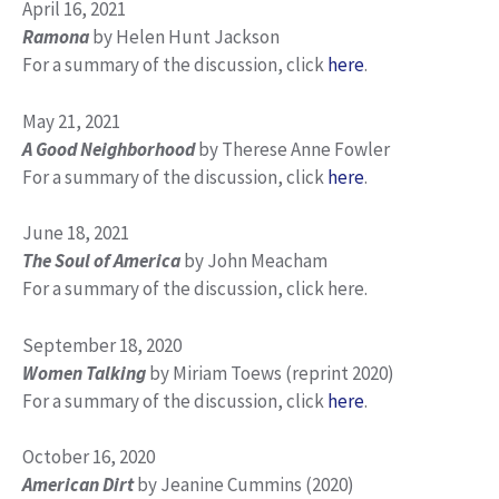
April 16, 2021
Ramona
by Helen Hunt Jackson
For a summary of the discussion, click
here
.
May 21, 2021
A Good Neighborhood
by Therese Anne Fowler
For a summary of the discussion, click
here
.
June 18, 2021
The Soul of America
by John Meacham
For a summary of the discussion, click here.
September 18, 2020
Women Talking
by Miriam Toews (reprint 2020)
For a summary of the discussion, click
here
.
October 16, 2020
American Dirt
by Jeanine Cummins (2020)