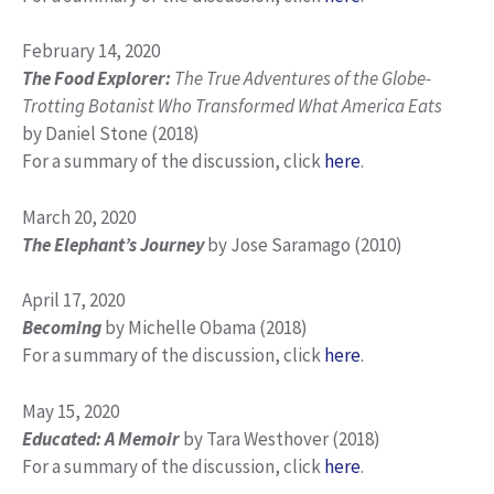
February 14, 2020
The Food Explorer:
The True Adventures of the Globe-
Trotting Botanist Who Transformed What America Eats
by Daniel Stone (2018)
For a summary of the discussion, click
here
.
March 20, 2020
The Elephant’s Journey
by Jose Saramago (2010)
April 17, 2020
Becoming
by Michelle Obama (2018)
For a summary of the discussion, click
here
.
May 15, 2020
Educated: A Memoir
by Tara Westhover (2018)
For a summary of the discussion, click
here
.